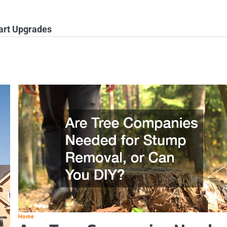
rt Upgrades
Home