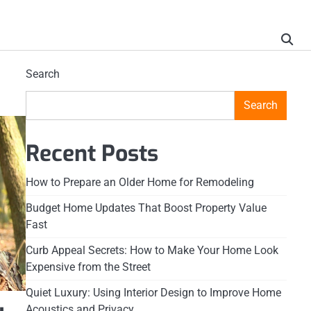
Search
Search
Recent Posts
How to Prepare an Older Home for Remodeling
Budget Home Updates That Boost Property Value
Fast
Curb Appeal Secrets: How to Make Your Home Look
Expensive from the Street
Quiet Luxury: Using Interior Design to Improve Home
Acoustics and Privacy