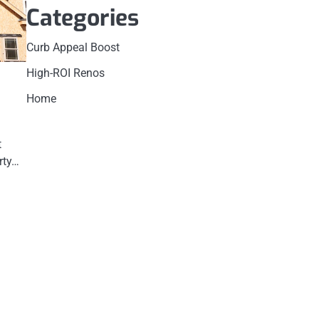
Categories
Curb Appeal Boost
High-ROI Renos
Home
t
rty…