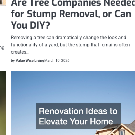
Are Tree Companies Neede
for Stump Removal, or Can
You DIY?
Removing a tree can dramatically change the look and
functionality of a yard, but the stump that remains often
ing
creates…
by Value Wise Living
March 10, 2026