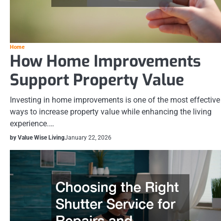
Home
How Home Improvements
Support Property Value
Investing in home improvements is one of the most effective
ways to increase property value while enhancing the living
experience.…
by Value Wise Living
January 22, 2026