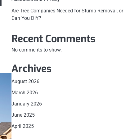
d
Are Tree Companies Needed for Stump Removal, or
Can You DIY?
Recent Comments
No comments to show.
Archives
August 2026
March 2026
January 2026
June 2025
April 2025