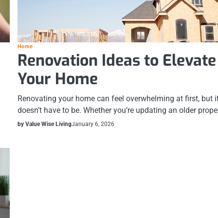
Home
Renovation Ideas to Elevate
Your Home
Renovating your home can feel overwhelming at first, but i
doesn’t have to be. Whether you’re updating an older prope
by Value Wise Living
January 6, 2026