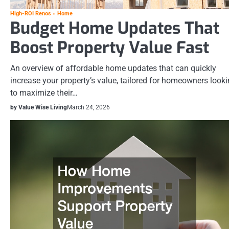
High-ROI Renos
Home
Budget Home Updates That
Boost Property Value Fast
An overview of affordable home updates that can quickly
increase your property’s value, tailored for homeowners look
to maximize their…
by Value Wise Living
March 24, 2026