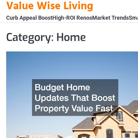
Value Wise Living
Skip
to
Curb Appeal Boost
High-ROI Renos
Market Trends
Sma
content
Category:
Home