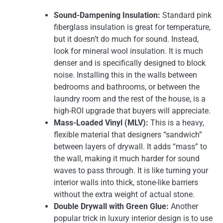
Sound-Dampening Insulation:
Standard pink
fiberglass insulation is great for temperature,
but it doesn’t do much for sound. Instead,
look for mineral wool insulation. It is much
denser and is specifically designed to block
noise. Installing this in the walls between
bedrooms and bathrooms, or between the
laundry room and the rest of the house, is a
high-ROI upgrade that buyers will appreciate.
Mass-Loaded Vinyl (MLV):
This is a heavy,
flexible material that designers “sandwich”
between layers of drywall. It adds “mass” to
the wall, making it much harder for sound
waves to pass through. It is like turning your
interior walls into thick, stone-like barriers
without the extra weight of actual stone.
Double Drywall with Green Glue:
Another
popular trick in luxury interior design is to use