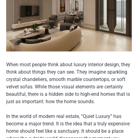
When most people think about luxury interior design, they
think about things they can see. They imagine sparkling
crystal chandeliers, smooth marble countertops, or soft
velvet sofas. While those visual elements are certainly
beautiful, there is a hidden side to high-end homes that is
just as important: how the home sounds.
In the world of modern real estate, “Quiet Luxury” has
become a major trend. It is the idea that a truly expensive
home should feel like a sanctuary. It should be a place