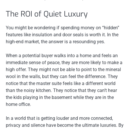
The ROI of Quiet Luxury
You might be wondering if spending money on “hidden”
features like insulation and door seals is worth it. In the
high-end market, the answer is a resounding yes.
When a potential buyer walks into a home and feels an
immediate sense of peace, they are more likely to make a
high offer. They might not be able to point to the mineral
wool in the walls, but they can feel the difference. They
notice that the master suite feels like a different world
than the noisy kitchen. They notice that they can’t hear
the kids playing in the basement while they are in the
home office.
In a world that is getting louder and more connected,
privacy and silence have become the ultimate luxuries. By