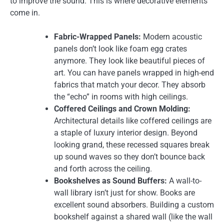
to improve the sound. This is where decorative elements
come in.
Fabric-Wrapped Panels:
Modern acoustic
panels don’t look like foam egg crates
anymore. They look like beautiful pieces of
art. You can have panels wrapped in high-end
fabrics that match your decor. They absorb
the “echo” in rooms with high ceilings.
Coffered Ceilings and Crown Molding:
Architectural details like coffered ceilings are
a staple of luxury interior design. Beyond
looking grand, these recessed squares break
up sound waves so they don’t bounce back
and forth across the ceiling.
Bookshelves as Sound Buffers:
A wall-to-
wall library isn’t just for show. Books are
excellent sound absorbers. Building a custom
bookshelf against a shared wall (like the wall