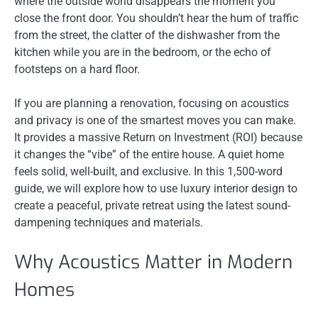
where the outside world disappears the moment you
close the front door. You shouldn’t hear the hum of traffic
from the street, the clatter of the dishwasher from the
kitchen while you are in the bedroom, or the echo of
footsteps on a hard floor.
If you are planning a renovation, focusing on acoustics
and privacy is one of the smartest moves you can make.
It provides a massive Return on Investment (ROI) because
it changes the “vibe” of the entire house. A quiet home
feels solid, well-built, and exclusive. In this 1,500-word
guide, we will explore how to use luxury interior design to
create a peaceful, private retreat using the latest sound-
dampening techniques and materials.
Why Acoustics Matter in Modern
Homes