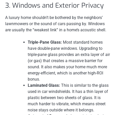
3. Windows and Exterior Privacy
A luxury home shouldn’t be bothered by the neighbors’
lawnmowers or the sound of cars passing by. Windows
are usually the “weakest link” in a home’s acoustic shell.
Triple-Pane Glass:
Most standard homes
have double-pane windows. Upgrading to
triple-pane glass provides an extra layer of air
(or gas) that creates a massive barrier for
sound. It also makes your home much more
energy-efficient, which is another high-ROI
bonus.
Laminated Glass:
This is similar to the glass
used in car windshields. It has a thin layer of
plastic between two sheets of glass. It is
much harder to vibrate, which means street
noise stays outside where it belongs.