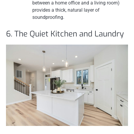
between a home office and a living room)
provides a thick, natural layer of
soundproofing.
6. The Quiet Kitchen and Laundry