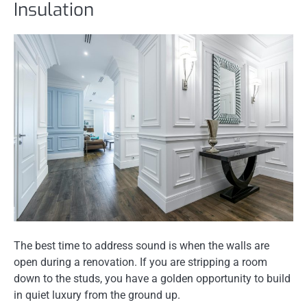
Insulation
The best time to address sound is when the walls are
open during a renovation. If you are stripping a room
down to the studs, you have a golden opportunity to build
in quiet luxury from the ground up.