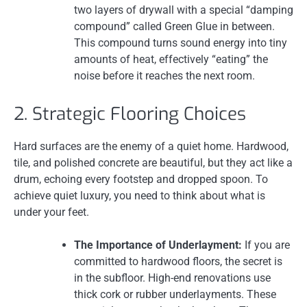
two layers of drywall with a special “damping
compound” called Green Glue in between.
This compound turns sound energy into tiny
amounts of heat, effectively “eating” the
noise before it reaches the next room.
2. Strategic Flooring Choices
Hard surfaces are the enemy of a quiet home. Hardwood,
tile, and polished concrete are beautiful, but they act like a
drum, echoing every footstep and dropped spoon. To
achieve quiet luxury, you need to think about what is
under your feet.
The Importance of Underlayment:
If you are
committed to hardwood floors, the secret is
in the subfloor. High-end renovations use
thick cork or rubber underlayments. These