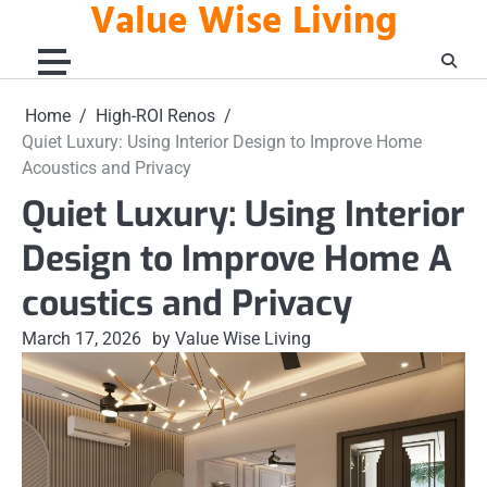
Value Wise Living
Skip
to
content
Home
High-ROI Renos
Quiet Luxury: Using Interior Design to Improve Home
Acoustics and Privacy
Quiet Luxury: Using Interior
Design to Improve Home A
coustics and Privacy
March 17, 2026
by Value Wise Living