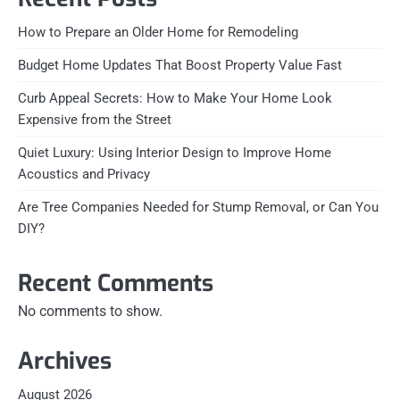
How to Prepare an Older Home for Remodeling
Budget Home Updates That Boost Property Value Fast
Curb Appeal Secrets: How to Make Your Home Look
Expensive from the Street
Quiet Luxury: Using Interior Design to Improve Home
Acoustics and Privacy
Are Tree Companies Needed for Stump Removal, or Can You
DIY?
Recent Comments
No comments to show.
Archives
August 2026