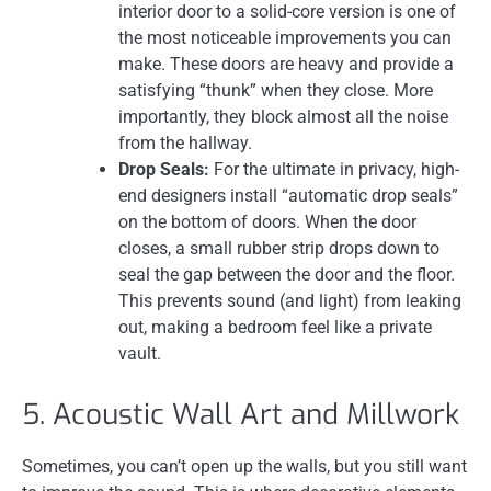
interior door to a solid-core version is one of
the most noticeable improvements you can
make. These doors are heavy and provide a
satisfying “thunk” when they close. More
importantly, they block almost all the noise
from the hallway.
Drop Seals:
For the ultimate in privacy, high-
end designers install “automatic drop seals”
on the bottom of doors. When the door
closes, a small rubber strip drops down to
seal the gap between the door and the floor.
This prevents sound (and light) from leaking
out, making a bedroom feel like a private
vault.
5. Acoustic Wall Art and Millwork
Sometimes, you can’t open up the walls, but you still want