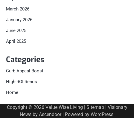
March 2026
January 2026
June 2025
April 2025
Categories
Curb Appeal Boost
High-ROI Renos
Home
Copyright © 2026
Value Wise Living
|
Sitemap
| Visionary
News by
Ascendoor
| Powered by
WordPress
.