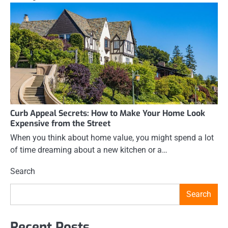
Curb Appeal Secrets: How to Make Your Home Look
Expensive from the Street
When you think about home value, you might spend a lot
of time dreaming about a new kitchen or a…
Search
Search
Recent Posts