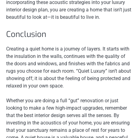
incorporating these acoustic strategies into your luxury
interior design plan, you are creating a home that isn’t just
beautiful to look at—it is beautiful to live in.
Conclusion
Creating a quiet home is a journey of layers. It starts with
the insulation in the walls, continues with the quality of
the doors and windows, and finishes with the fabrics and
rugs you choose for each room. “Quiet Luxury” isn’t about
showing off; it is about the feeling of being protected and
relaxed in your own space.
Whether you are doing a full “gut” renovation or just
looking to make a few high-impact upgrades, remember
that the best interior design serves all the senses. By
investing in the acoustics of your home, you are ensuring
that your sanctuary remains a place of rest for years to
come. A quiet house is a valuable house, and a peaceful