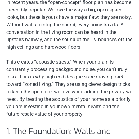
In recent years, the “open-concept” floor plan has become
incredibly popular. We love the way a big, open space
looks, but these layouts have a major flaw: they are noisy.
Without walls to stop the sound, every noise travels. A
conversation in the living room can be heard in the
upstairs hallway, and the sound of the TV bounces off the
high ceilings and hardwood floors.
This creates “acoustic stress.” When your brain is
constantly processing background noise, you can’t truly
relax. This is why high-end designers are moving back
toward “zoned living.” They are using clever design tricks
to keep the open look we love while adding the privacy we
need. By treating the acoustics of your home as a priority,
you are investing in your own mental health and the
future resale value of your property.
1. The Foundation: Walls and