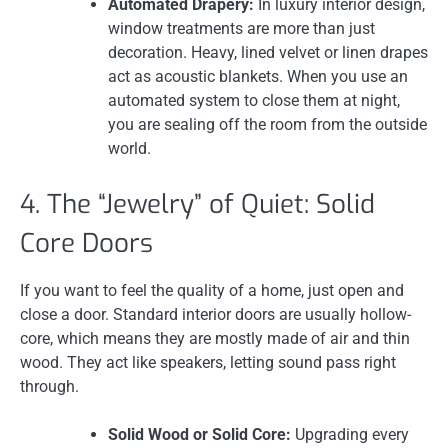
Automated Drapery:
In luxury interior design,
window treatments are more than just
decoration. Heavy, lined velvet or linen drapes
act as acoustic blankets. When you use an
automated system to close them at night,
you are sealing off the room from the outside
world.
4. The “Jewelry” of Quiet: Solid
Core Doors
If you want to feel the quality of a home, just open and
close a door. Standard interior doors are usually hollow-
core, which means they are mostly made of air and thin
wood. They act like speakers, letting sound pass right
through.
Solid Wood or Solid Core:
Upgrading every