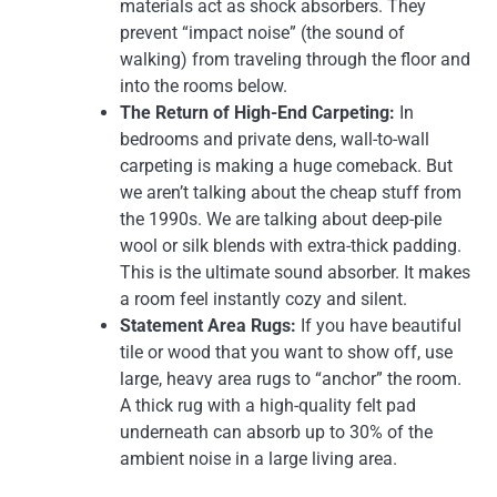
materials act as shock absorbers. They
prevent “impact noise” (the sound of
walking) from traveling through the floor and
into the rooms below.
The Return of High-End Carpeting:
In
bedrooms and private dens, wall-to-wall
carpeting is making a huge comeback. But
we aren’t talking about the cheap stuff from
the 1990s. We are talking about deep-pile
wool or silk blends with extra-thick padding.
This is the ultimate sound absorber. It makes
a room feel instantly cozy and silent.
Statement Area Rugs:
If you have beautiful
tile or wood that you want to show off, use
large, heavy area rugs to “anchor” the room.
A thick rug with a high-quality felt pad
underneath can absorb up to 30% of the
ambient noise in a large living area.