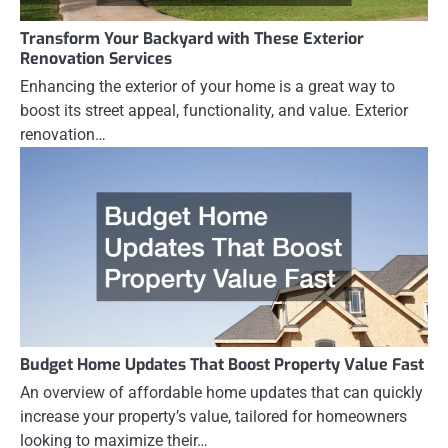
Transform Your Backyard with These Exterior
Renovation Services
Enhancing the exterior of your home is a great way to
boost its street appeal, functionality, and value. Exterior
renovation…
Budget Home Updates That Boost Property Value Fast
An overview of affordable home updates that can quickly
increase your property’s value, tailored for homeowners
looking to maximize their…