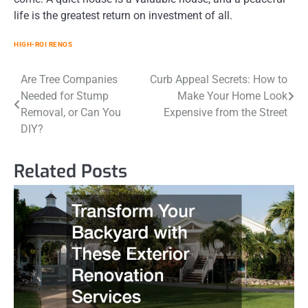
life is the greatest return on investment of all.
HIGH-ROI RENOS
Post
Are Tree Companies
Curb Appeal Secrets: How to
Needed for Stump
Make Your Home Look
navigation
Removal, or Can You
Expensive from the Street
DIY?
Related Posts