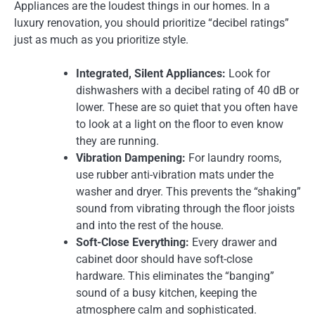
Appliances are the loudest things in our homes. In a
luxury renovation, you should prioritize “decibel ratings”
just as much as you prioritize style.
Integrated, Silent Appliances:
Look for
dishwashers with a decibel rating of 40 dB or
lower. These are so quiet that you often have
to look at a light on the floor to even know
they are running.
Vibration Dampening:
For laundry rooms,
use rubber anti-vibration mats under the
washer and dryer. This prevents the “shaking”
sound from vibrating through the floor joists
and into the rest of the house.
Soft-Close Everything:
Every drawer and
cabinet door should have soft-close
hardware. This eliminates the “banging”
sound of a busy kitchen, keeping the
atmosphere calm and sophisticated.